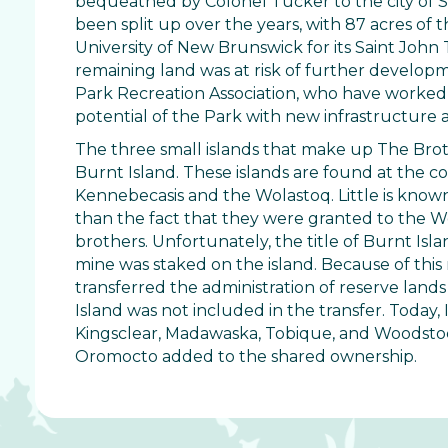
bequeathed by Colonel Tucker to the city of Sai
been split up over the years, with 87 acres of 
University of New Brunswick for its Saint Joh
remaining land was at risk of further develop
Park Recreation Association, who have worked 
potential of the Park with new infrastructur
The three small islands that make up The Broth
Burnt Island. These islands are found at the co
Kennebecasis and the Wolastoq. Little is know
than the fact that they were granted to the Wo
brothers. Unfortunately, the title of Burnt Isla
mine was staked on the island. Because of this
transferred the administration of reserve land
Island was not included in the transfer. Today,
Kingsclear, Madawaska, Tobique, and Woodstock
Oromocto added to the shared ownership.