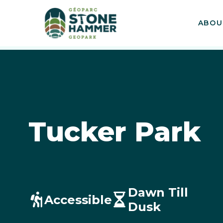
ABOU
Tucker Park
Dawn Till
Accessible
Dusk