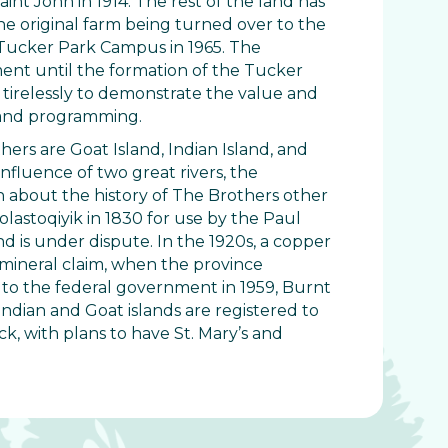
nt John in 1914. The rest of the land has
the original farm being turned over to the
n Tucker Park Campus in 1965. The
ment until the formation of the Tucker
tirelessly to demonstrate the value and
e and programming.
ers are Goat Island, Indian Island, and
nfluence of two great rivers, the
n about the history of The Brothers other
lastoqiyik in 1830 for use by the Paul
nd is under dispute. In the 1920s, a copper
 mineral claim, when the province
s to the federal government in 1959, Burnt
 Indian and Goat islands are registered to
, with plans to have St. Mary’s and