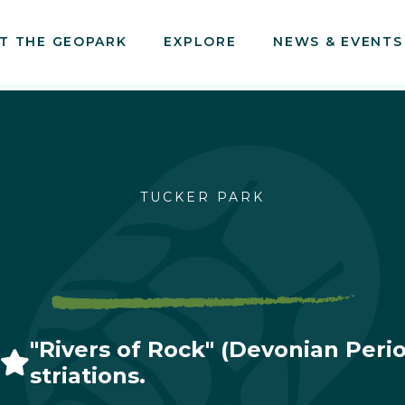
T THE GEOPARK
EXPLORE
NEWS & EVENTS
TUCKER PARK
"Rivers of Rock" (Devonian Period
striations.