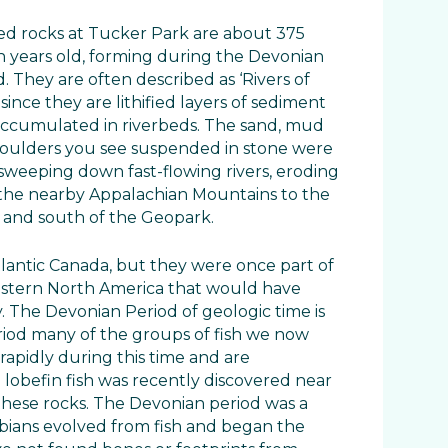
ed rocks at Tucker Park are about 375
on years old, forming during the Devonian
. They are often described as ‘Rivers of
since they are lithified layers of sediment
accumulated in riverbeds. The sand, mud
oulders you see suspended in stone were
sweeping down fast-flowing rivers, eroding
the nearby Appalachian Mountains to the
 and south of the Geopark.
tlantic Canada, but they were once part of
astern North America that would have
. The Devonian Period of geologic time is
eriod many of the groups of fish we now
rapidly during this time and are
 lobefin fish was recently discovered near
these rocks. The Devonian period was a
bians evolved from fish and began the