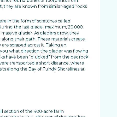
ve not found bones or footprints from
t, they are known from similar-aged rocks
ere in the form of scratches called
During the last glacial maximum, 20,000
massive glacier. As glaciers grow, they
 along their path. These materials create
 are scraped across it. Taking an
l you what direction the glacier was flowing
cks have been “plucked” from the bedrock
ere transported a short distance, where
sits along the Bay of Fundy Shorelines at
ll section of the 400-acre farm