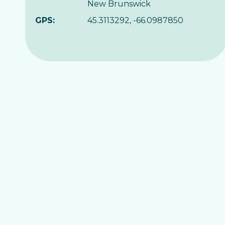
New Brunswick
GPS:
45.3113292, -66.0987850