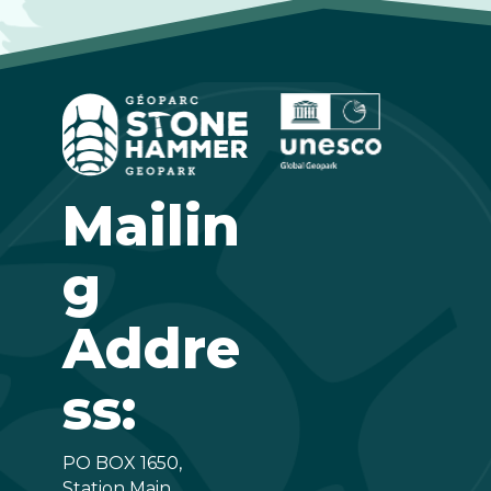
Mailin
g
Addre
ss:
PO BOX 1650,
Station Main