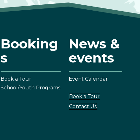
Booking
News &
s
events
Book a Tour
Event Calendar
School/Youth Programs
Book a Tour
Contact Us