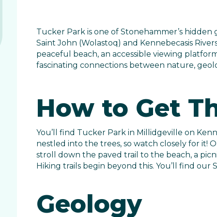
Tucker Park is one of Stonehammer’s hidden g
Saint John (Wolastoq) and Kennebecasis Rivers. 
peaceful beach, an accessible viewing platform, 
fascinating connections between nature, geolog
How to Get T
You’ll find Tucker Park in Millidgeville on Kenn
nestled into the trees, so watch closely for it!
stroll down the paved trail to the beach, a picn
Hiking trails begin beyond this. You’ll find ou
Geology