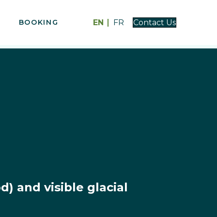
EN
FR
BOOKING
Contact Us
) and visible glacial