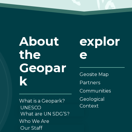
About
explor
the
e
Geopar
Geosite Map
k
Partners
Communities
Geological
What is a Geopark?
Context
UNESCO
What are UN SDG’S?
Who We Are
Our Staff