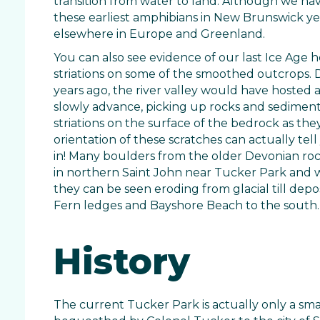
transition from water to land. Although we ha
these earliest amphibians in New Brunswick ye
elsewhere in Europe and Greenland.
You can also see evidence of our last Ice Age h
striations on some of the smoothed outcrops. 
years ago, the river valley would have hosted a 
slowly advance, picking up rocks and sediment
striations on the surface of the bedrock as they
orientation of these scratches can actually tel
in! Many boulders from the older Devonian ro
in northern Saint John near Tucker Park and w
they can be seen eroding from glacial till depo
Fern ledges and Bayshore Beach to the south.
History
The current Tucker Park is actually only a sma