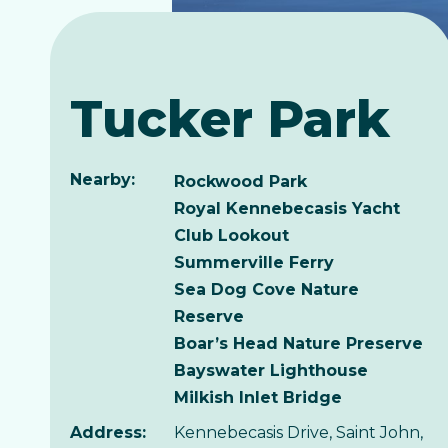
Tucker Park
Nearby:
Rockwood Park
Royal Kennebecasis Yacht
Club Lookout
Summerville Ferry
Sea Dog Cove Nature
Reserve
Boar’s Head Nature Preserve
Bayswater Lighthouse
Milkish Inlet Bridge
Address:
Kennebecasis Drive, Saint John,