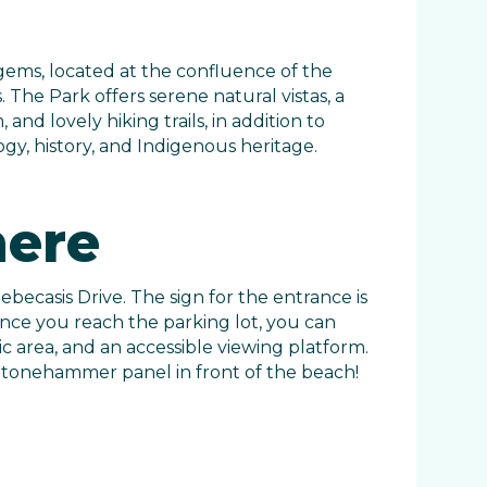
ems, located at the confluence of the
The Park offers serene natural vistas, a
and lovely hiking trails, in addition to
y, history, and Indigenous heritage.
here
ebecasis Drive. The sign for the entrance is
 Once you reach the parking lot, you can
ic area, and an accessible viewing platform.
r Stonehammer panel in front of the beach!