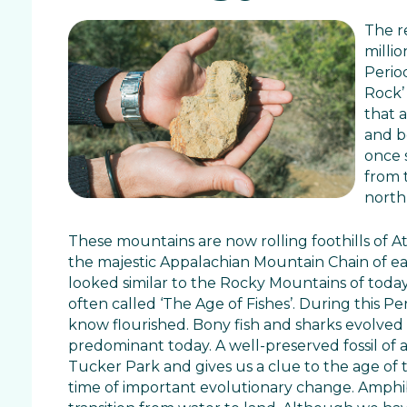
The r
milli
Period
Rock’ 
that 
and b
once 
from 
north
These mountains are now rolling foothills of A
the majestic Appalachian Mountain Chain of e
looked similar to the Rocky Mountains of today
often called ‘The Age of Fishes’. During this P
know flourished. Bony fish and sharks evolved 
predominant today. A well-preserved fossil of a
Tucker Park and gives us a clue to the age of 
time of important evolutionary change. Amphi