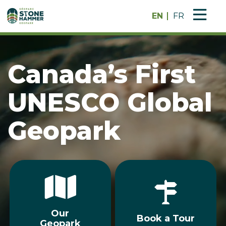
EN
FR
Canada’s First
UNESCO Global
Geopark
Our
Book a Tour
Geopark