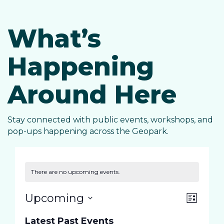
What’s
Happening
Around Here
Stay connected with public events, workshops, and
pop-ups happening across the Geopark.
There are no upcoming events.
E
V
Upcoming
L
S
i
v
Latest Past Events
s
e