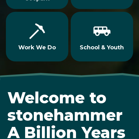
Work We Do
School & Youth
Welcome to
stonehammer
A Billion Years