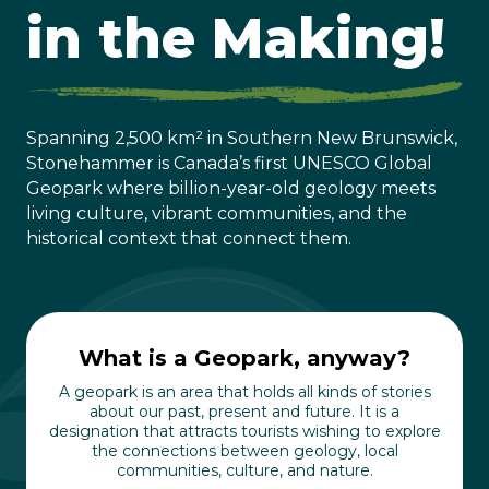
in the Making!
Spanning 2,500 km² in Southern New Brunswick,
Stonehammer is Canada’s first UNESCO Global
Geopark where billion-year-old geology meets
living culture, vibrant communities, and the
historical context that connect them.
What is a Geopark, anyway?
A geopark is an area that holds all kinds of stories
about our past, present and future. It is a
designation that attracts tourists wishing to explore
the connections between geology, local
communities, culture, and nature.