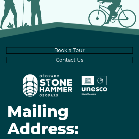
a
g
v
a
i
t
g
Book a Tour
i
a
Contact Us
t
o
i
n
o
Mailing
n
Address: