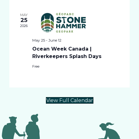
i
t
l
e
e
MAY
e
25
c
n
2026
t
w
d
t
May 25
-
June 12
a
Ocean Week Canada |
t
s
V
Riverkeepers Splash Days
e
.
i
Free
N
e
a
w
View Full Calendar
v
s
i
N