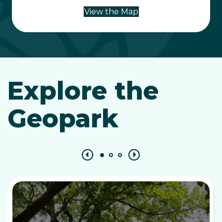
View the Map
Explore the
Geopark