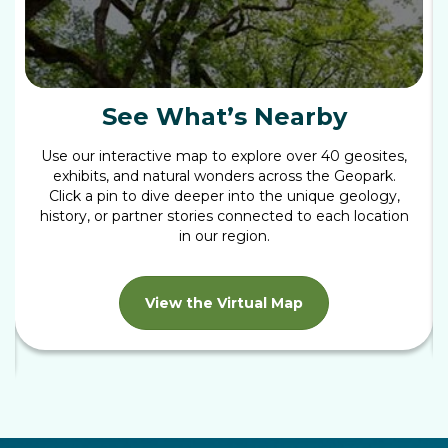
See What’s Nearby
Use our interactive map to explore over 40 geosites,
exhibits, and natural wonders across the Geopark.
Click a pin to dive deeper into the unique geology,
history, or partner stories connected to each location
in our region.
View the Virtual Map