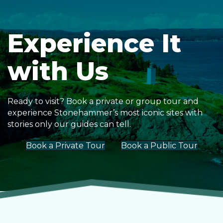
Experience It
with Us
Ready to visit? Book a private or group tour and
experience Stonehammer’s most iconic sites with
stories only our guides can tell.
Book a Private Tour
Book a Public Tour