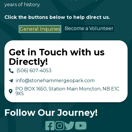
years of history.
Click the buttons below to help direct us.
Become a Volunteer
General Inquiries
Get in Touch with us
Directly!
(506) 607-4053
info@stonehammergeopark.com
PO BOX 1650, Station Main Moncton, NB E1C
9X5
Follow Our Journey!