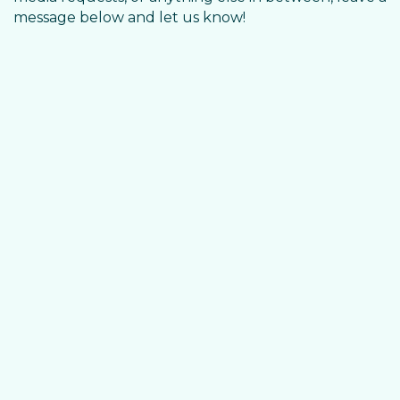
message below and let us know!