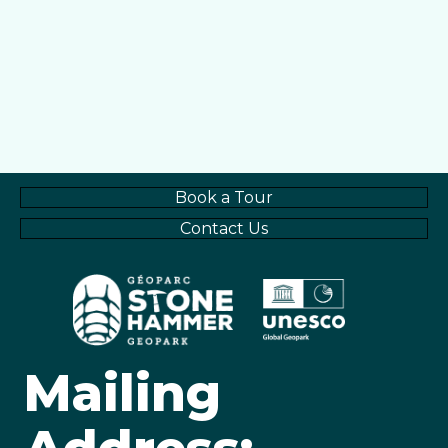
Book a Tour
Contact Us
Mailing