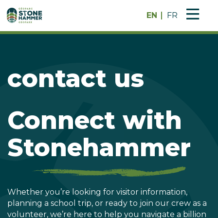
EN
FR
contact us
Connect with
Stonehammer
Whether you’re looking for visitor information,
planning a school trip, or ready to join our crew as a
volunteer, we’re here to help you navigate a billion