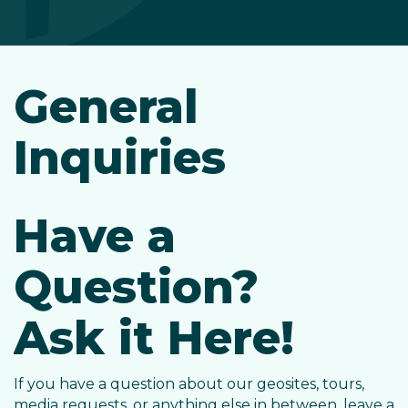
General
Inquiries
Have a
Question?
Ask it Here!
If you have a question about our geosites, tours,
media requests, or anything else in between, leave a