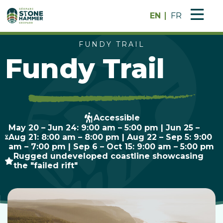
EN
FR
FUNDY TRAIL
Fundy Trail
Accessible
May 20 – Jun 24: 9:00 am – 5:00 pm | Jun 25 –
Aug 21: 8:00 am – 8:00 pm | Aug 22 – Sep 5: 9:00
am – 7:00 pm | Sep 6 – Oct 15: 9:00 am – 5:00 pm
Rugged undeveloped coastline showcasing
the "failed rift"