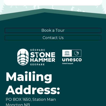
Book a Tour
Contact Us
Mailing
Address:
PO BOX 1650, Station Main
Moncton NB