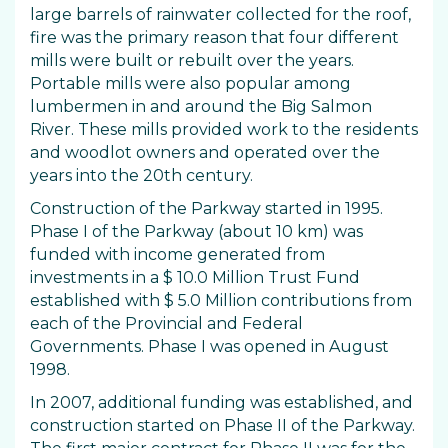
large barrels of rainwater collected for the roof,
fire was the primary reason that four different
mills were built or rebuilt over the years.
Portable mills were also popular among
lumbermen in and around the Big Salmon
River. These mills provided work to the residents
and woodlot owners and operated over the
years into the 20th century.
Construction of the Parkway started in 1995.
Phase I of the Parkway (about 10 km) was
funded with income generated from
investments in a $ 10.0 Million Trust Fund
established with $ 5.0 Million contributions from
each of the Provincial and Federal
Governments. Phase I was opened in August
1998.
In 2007, additional funding was established, and
construction started on Phase II of the Parkway.