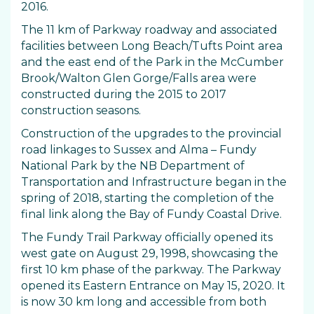
2016.
The 11 km of Parkway roadway and associated
facilities between Long Beach/Tufts Point area
and the east end of the Park in the McCumber
Brook/Walton Glen Gorge/Falls area were
constructed during the 2015 to 2017
construction seasons.
Construction of the upgrades to the provincial
road linkages to Sussex and Alma – Fundy
National Park by the NB Department of
Transportation and Infrastructure began in the
spring of 2018, starting the completion of the
final link along the Bay of Fundy Coastal Drive.
The Fundy Trail Parkway officially opened its
west gate on August 29, 1998, showcasing the
first 10 km phase of the parkway. The Parkway
opened its Eastern Entrance on May 15, 2020. It
is now 30 km long and accessible from both