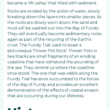
became a ‘rift valley’ that filled with sediment.
Rocks are eroded by the action of water, slowly
breaking down the layers into smaller pieces. As
the rocks are slowly worn down, the sand and
mud will be washed out into the Bay of Fundy.
They will eventually become sedimentary rocks
again as part of the recycling of the Earth’s
crust. The Fundy Trail used to boast a
picturesque ‘Flower Pot Rock’. Flower Pots or
Sea Stacks are small fragments of an eroding
coastline that have withstood the pounding of
the sea. They remind us where the coastline
once stood. The one that was visible along the
Fundy Trail has since succumbed to the forces
of the Bay of Fundy and provides an excellent
demonstration of the effects of coastal erosion
that are occurring during our lifetimes.