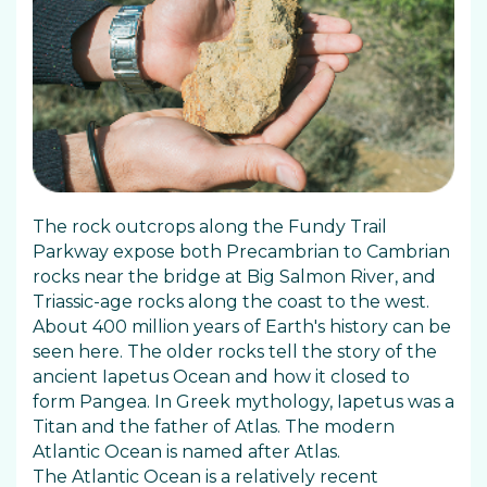
The rock outcrops along the Fundy Trail
Parkway expose both Precambrian to Cambrian
rocks near the bridge at Big Salmon River, and
Triassic-age rocks along the coast to the west.
About 400 million years of Earth's history can be
seen here. The older rocks tell the story of the
ancient Iapetus Ocean and how it closed to
form Pangea. In Greek mythology, Iapetus was a
Titan and the father of Atlas. The modern
Atlantic Ocean is named after Atlas.
The Atlantic Ocean is a relatively recent