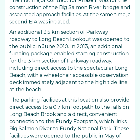
The first major contract for Phase II was for the
construction of the Big Salmon River bridge and
associated approach facilities. At the same time, a
second EIA was initiated.
An additional 3.5 km section of Parkway
roadway to Long Beach Lookout was opened to
the public in June 2010. In 2013, an additional
funding package enabled starting construction
for the 3 km section of Parkway roadway,
including direct access to the spectacular Long
Beach, with a wheelchair accessible observation
deck immediately adjacent to the high tide line
at the beach.
The parking facilities at this location also provide
direct access to a 0.7 km footpath to the falls on
Long Beach Brook and a direct, convenient
connection to the Fundy Footpath, which links
Big Salmon River to Fundy National Park. These
facilities were opened to the public in May of