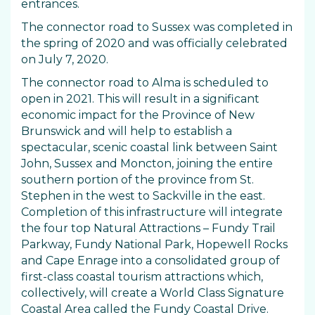
entrances.
The connector road to Sussex was completed in
the spring of 2020 and was officially celebrated
on July 7, 2020.
The connector road to Alma is scheduled to
open in 2021. This will result in a significant
economic impact for the Province of New
Brunswick and will help to establish a
spectacular, scenic coastal link between Saint
John, Sussex and Moncton, joining the entire
southern portion of the province from St.
Stephen in the west to Sackville in the east.
Completion of this infrastructure will integrate
the four top Natural Attractions – Fundy Trail
Parkway, Fundy National Park, Hopewell Rocks
and Cape Enrage into a consolidated group of
first-class coastal tourism attractions which,
collectively, will create a World Class Signature
Coastal Area called the Fundy Coastal Drive.