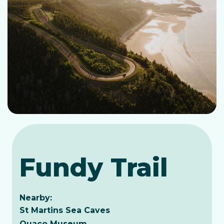
Fundy Trail
Nearby:
St Martins Sea Caves
Quaco Museum