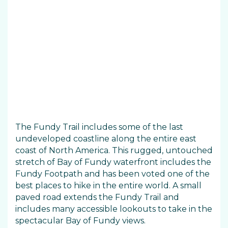
The Fundy Trail includes some of the last
undeveloped coastline along the entire east
coast of North America. This rugged, untouched
stretch of Bay of Fundy waterfront includes the
Fundy Footpath and has been voted one of the
best places to hike in the entire world. A small
paved road extends the Fundy Trail and
includes many accessible lookouts to take in the
spectacular Bay of Fundy views.