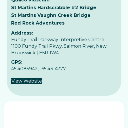
St Martins Hardscrabble #2 Bridge
St Martins Vaughn Creek Bridge
Red Rock Adventures
Address:
Fundy Trail Parkway Interpretive Centre -
1100 Fundy Trail Pkwy, Salmon River, New
Brunswick | E5R 1W4
GPS:
45.4085942, -65.4314777
View Website