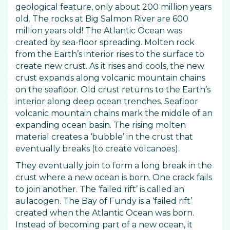
geological feature, only about 200 million years
old. The rocks at Big Salmon River are 600
million years old! The Atlantic Ocean was
created by sea-floor spreading. Molten rock
from the Earth’s interior rises to the surface to
create new crust. As it rises and cools, the new
crust expands along volcanic mountain chains
on the seafloor. Old crust returns to the Earth’s
interior along deep ocean trenches. Seafloor
volcanic mountain chains mark the middle of an
expanding ocean basin. The rising molten
material creates a ‘bubble’ in the crust that
eventually breaks (to create volcanoes).
They eventually join to form a long break in the
crust where a new ocean is born. One crack fails
to join another. The ‘failed rift’ is called an
aulacogen. The Bay of Fundy is a ‘failed rift’
created when the Atlantic Ocean was born.
Instead of becoming part of a new ocean, it