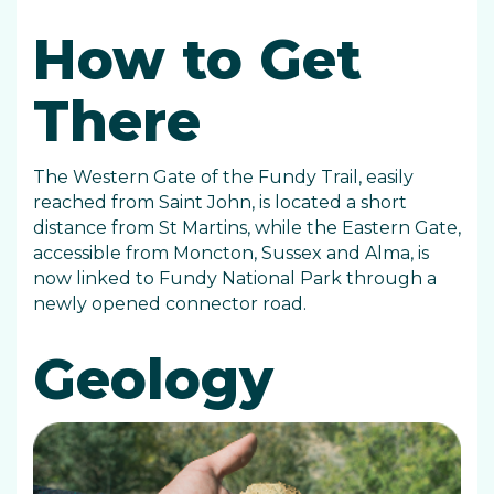
How to Get
There
The Western Gate of the Fundy Trail, easily
reached from Saint John, is located a short
distance from St Martins, while the Eastern Gate,
accessible from Moncton, Sussex and Alma, is
now linked to Fundy National Park through a
newly opened connector road.
Geology