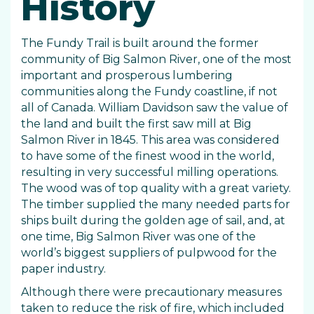
History
The Fundy Trail is built around the former
community of Big Salmon River, one of the most
important and prosperous lumbering
communities along the Fundy coastline, if not
all of Canada. William Davidson saw the value of
the land and built the first saw mill at Big
Salmon River in 1845. This area was considered
to have some of the finest wood in the world,
resulting in very successful milling operations.
The wood was of top quality with a great variety.
The timber supplied the many needed parts for
ships built during the golden age of sail, and, at
one time, Big Salmon River was one of the
world’s biggest suppliers of pulpwood for the
paper industry.
Although there were precautionary measures
taken to reduce the risk of fire, which included