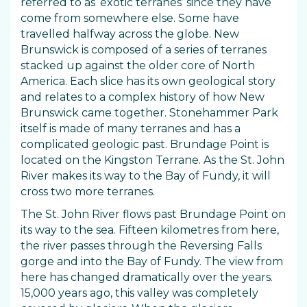
referred to as ‘exotic terranes’ since they have
come from somewhere else. Some have
travelled halfway across the globe. New
Brunswick is composed of a series of terranes
stacked up against the older core of North
America. Each slice has its own geological story
and relates to a complex history of how New
Brunswick came together. Stonehammer Park
itself is made of many terranes and has a
complicated geologic past. Brundage Point is
located on the Kingston Terrane. As the St. John
River makes its way to the Bay of Fundy, it will
cross two more terranes.
The St. John River flows past Brundage Point on
its way to the sea. Fifteen kilometres from here,
the river passes through the Reversing Falls
gorge and into the Bay of Fundy. The view from
here has changed dramatically over the years.
15,000 years ago, this valley was completely