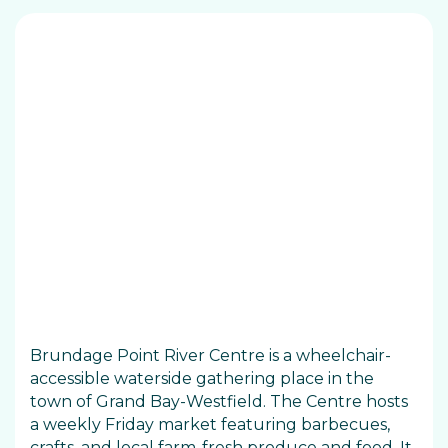
Brundage Point River Centre is a wheelchair-
accessible waterside gathering place in the
town of Grand Bay-Westfield. The Centre hosts
a weekly Friday market featuring barbecues,
crafts, and local farm-fresh produce and food. It