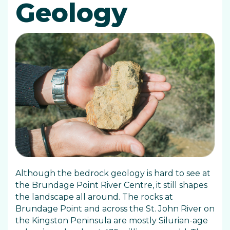
Geology
Although the bedrock geology is hard to see at
the Brundage Point River Centre, it still shapes
the landscape all around. The rocks at
Brundage Point and across the St. John River on
the Kingston Peninsula are mostly Silurian-age