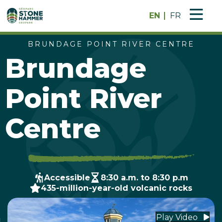
EN
FR
BRUNDAGE POINT RIVER CENTRE
Brundage
Point River
Centre
Accessible
8:30 a.m. to 8:30 p.m
435-million-year-old volcanic rocks
Play Video