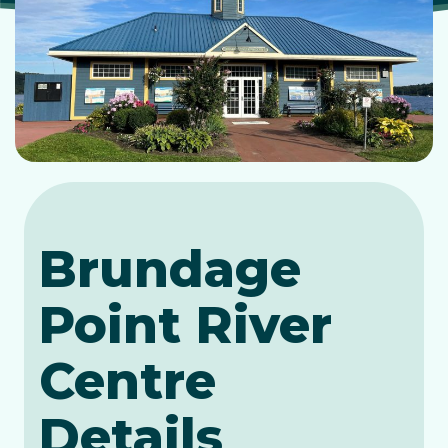
Brundage
Point River
Centre
Details