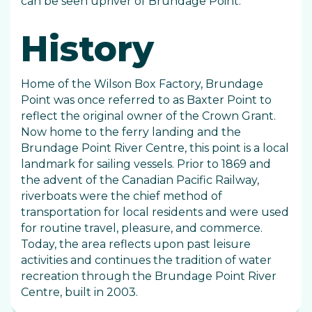
can be seen upriver of Brundage Point.
History
Home of the Wilson Box Factory, Brundage
Point was once referred to as Baxter Point to
reflect the original owner of the Crown Grant.
Now home to the ferry landing and the
Brundage Point River Centre, this point is a local
landmark for sailing vessels. Prior to 1869 and
the advent of the Canadian Pacific Railway,
riverboats were the chief method of
transportation for local residents and were used
for routine travel, pleasure, and commerce.
Today, the area reflects upon past leisure
activities and continues the tradition of water
recreation through the Brundage Point River
Centre, built in 2003.