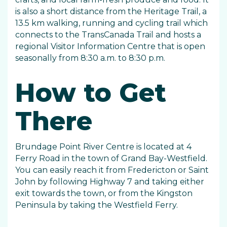
is also a short distance from the Heritage Trail, a
13.5 km walking, running and cycling trail which
connects to the TransCanada Trail and hosts a
regional Visitor Information Centre that is open
seasonally from 8:30 a.m. to 8:30 p.m.
How to Get
There
Brundage Point River Centre is located at 4
Ferry Road in the town of Grand Bay-Westfield.
You can easily reach it from Fredericton or Saint
John by following Highway 7 and taking either
exit towards the town, or from the Kingston
Peninsula by taking the Westfield Ferry.