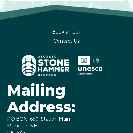
Book a Tour
Contact Us
Mailing
Address:
PO BOX 1650, Station Main
Moncton NB
E1C 9X5