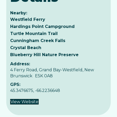
Nearby:
Westfield Ferry
Hardings Point Campground
Turtle Mountain Trail
Cunningham Creek Falls
Crystal Beach
Blueberry Hill Nature Preserve
Address:
4 Ferry Road, Grand Bay-Westfield, New
Brunswick E5K 0A8
GPS:
45.3476675, -66.2236648
View Website