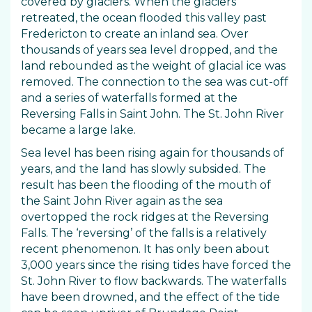
covered by glaciers. When the glaciers
retreated, the ocean flooded this valley past
Fredericton to create an inland sea. Over
thousands of years sea level dropped, and the
land rebounded as the weight of glacial ice was
removed. The connection to the sea was cut-off
and a series of waterfalls formed at the
Reversing Falls in Saint John. The St. John River
became a large lake.
Sea level has been rising again for thousands of
years, and the land has slowly subsided. The
result has been the flooding of the mouth of
the Saint John River again as the sea
overtopped the rock ridges at the Reversing
Falls. The ‘reversing’ of the falls is a relatively
recent phenomenon. It has only been about
3,000 years since the rising tides have forced the
St. John River to flow backwards. The waterfalls
have been drowned, and the effect of the tide