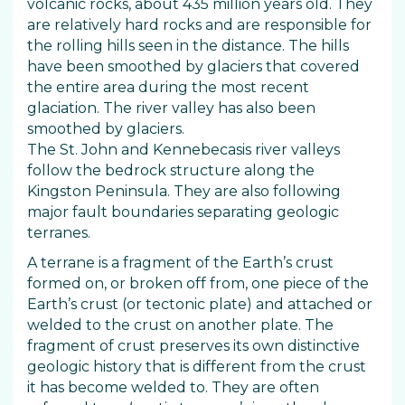
volcanic rocks, about 435 million years old. They
are relatively hard rocks and are responsible for
the rolling hills seen in the distance. The hills
have been smoothed by glaciers that covered
the entire area during the most recent
glaciation. The river valley has also been
smoothed by glaciers.
The St. John and Kennebecasis river valleys
follow the bedrock structure along the
Kingston Peninsula. They are also following
major fault boundaries separating geologic
terranes.
A terrane is a fragment of the Earth’s crust
formed on, or broken off from, one piece of the
Earth’s crust (or tectonic plate) and attached or
welded to the crust on another plate. The
fragment of crust preserves its own distinctive
geologic history that is different from the crust
it has become welded to. They are often